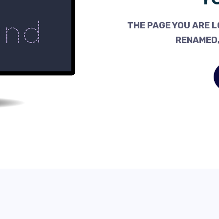
THE PAGE YOU ARE L
RENAMED,