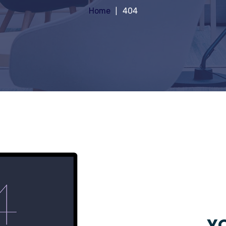
Home
404
YO