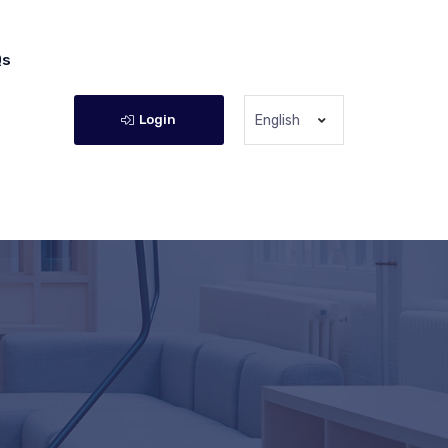
Qs
Login
English