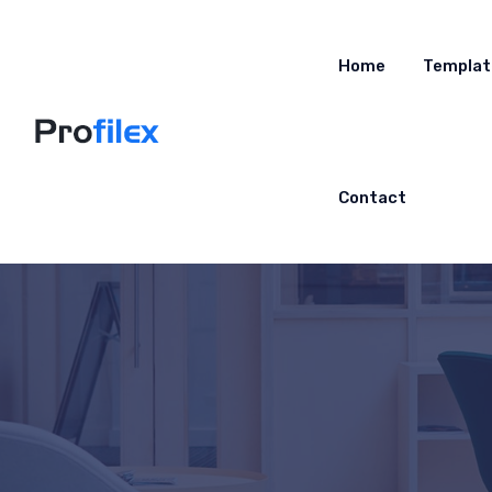
Home
Templat
Contact