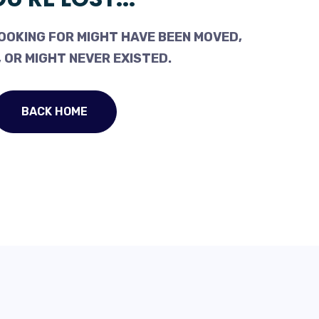
OOKING FOR MIGHT HAVE BEEN MOVED,
 OR MIGHT NEVER EXISTED.
BACK HOME