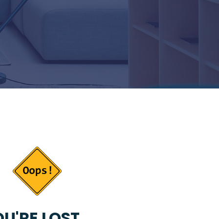
U'RE LOST...