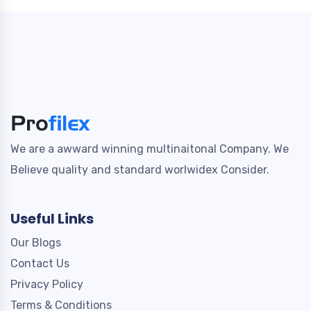
We are a awward winning multinaitonal Company. We
Believe quality and standard worlwidex Consider.
Useful Links
Our Blogs
Contact Us
Privacy Policy
Terms & Conditions