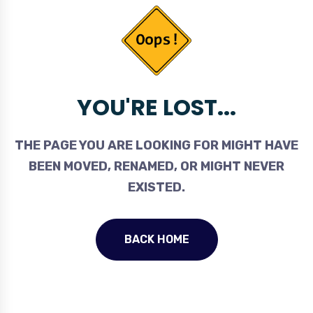
YOU'RE LOST...
THE PAGE YOU ARE LOOKING FOR MIGHT HAVE
BEEN MOVED, RENAMED, OR MIGHT NEVER
EXISTED.
BACK HOME