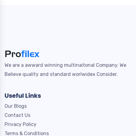
We are a awward winning multinaitonal Company. We
Believe quality and standard worlwidex Consider.
Useful Links
Our Blogs
Contact Us
Privacy Policy
Terms & Conditions