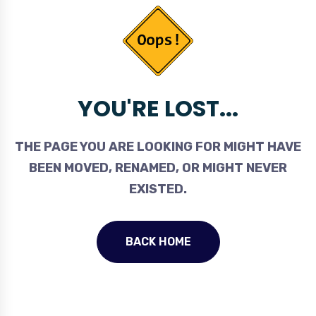
YOU'RE LOST...
THE PAGE YOU ARE LOOKING FOR MIGHT HAVE
BEEN MOVED, RENAMED, OR MIGHT NEVER
EXISTED.
BACK HOME