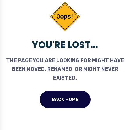
YOU'RE LOST...
THE PAGE YOU ARE LOOKING FOR MIGHT HAVE
BEEN MOVED, RENAMED, OR MIGHT NEVER
EXISTED.
BACK HOME