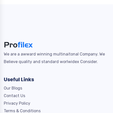
We are a awward winning multinaitonal Company. We
Believe quality and standard worlwidex Consider.
Useful Links
Our Blogs
Contact Us
Privacy Policy
Terms & Conditions