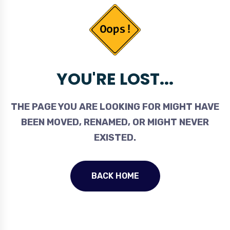
YOU'RE LOST...
THE PAGE YOU ARE LOOKING FOR MIGHT HAVE
BEEN MOVED, RENAMED, OR MIGHT NEVER
EXISTED.
BACK HOME