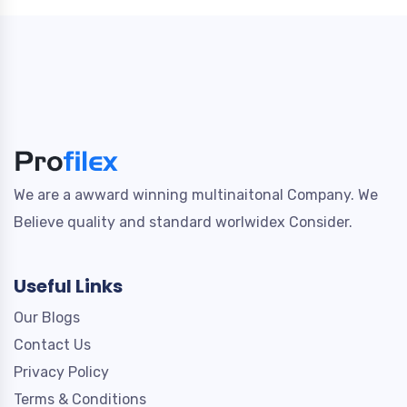
We are a awward winning multinaitonal Company. We
Believe quality and standard worlwidex Consider.
Useful Links
Our Blogs
Contact Us
Privacy Policy
Terms & Conditions