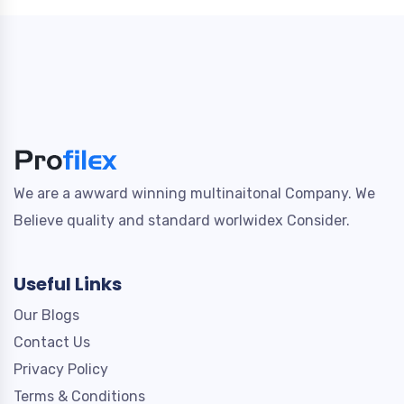
We are a awward winning multinaitonal Company. We
Believe quality and standard worlwidex Consider.
Useful Links
Our Blogs
Contact Us
Privacy Policy
Terms & Conditions