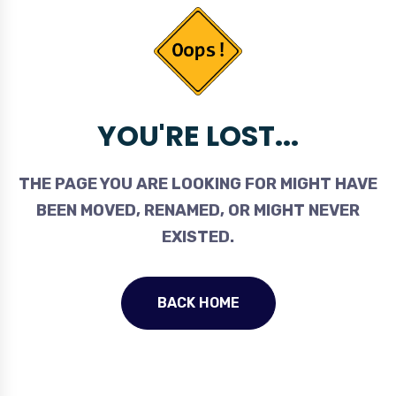
YOU'RE LOST...
THE PAGE YOU ARE LOOKING FOR MIGHT HAVE
BEEN MOVED, RENAMED, OR MIGHT NEVER
EXISTED.
BACK HOME