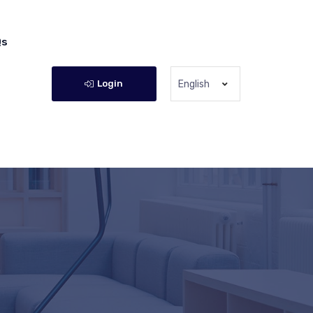
Qs
Login
English