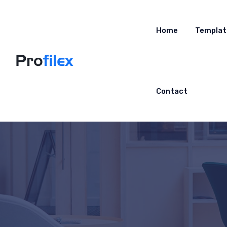
Home
Templat
Contact