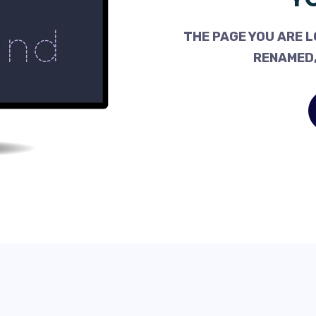
THE PAGE YOU ARE L
RENAMED,