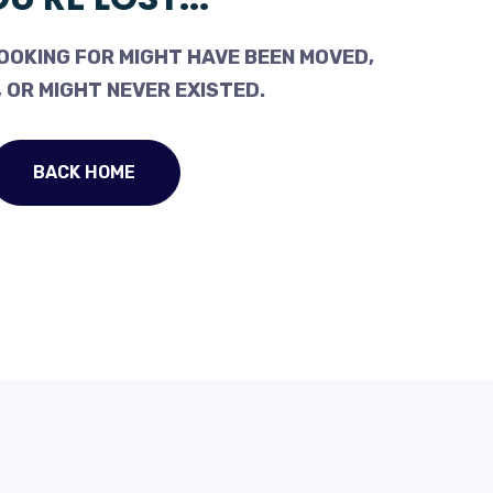
OOKING FOR MIGHT HAVE BEEN MOVED,
 OR MIGHT NEVER EXISTED.
BACK HOME