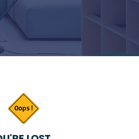
U'RE LOST...