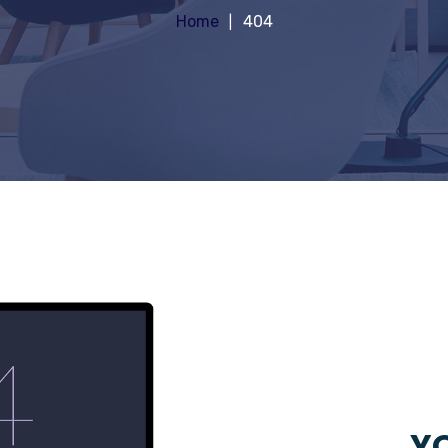
Home
404
YO