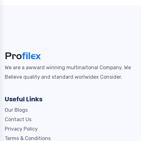
We are a awward winning multinaitonal Company. We
Believe quality and standard worlwidex Consider.
Useful Links
Our Blogs
Contact Us
Privacy Policy
Terms & Conditions