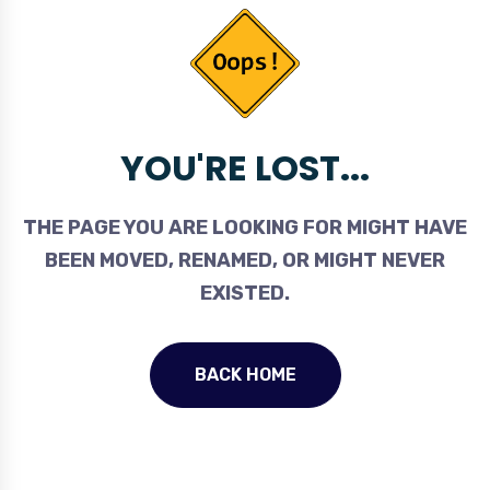
YOU'RE LOST...
THE PAGE YOU ARE LOOKING FOR MIGHT HAVE
BEEN MOVED, RENAMED, OR MIGHT NEVER
EXISTED.
BACK HOME