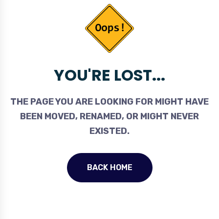
YOU'RE LOST...
THE PAGE YOU ARE LOOKING FOR MIGHT HAVE
BEEN MOVED, RENAMED, OR MIGHT NEVER
EXISTED.
BACK HOME