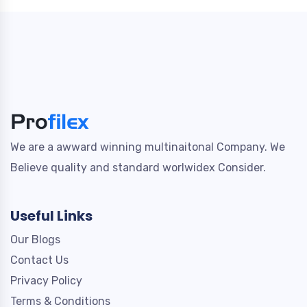
We are a awward winning multinaitonal Company. We
Believe quality and standard worlwidex Consider.
Useful Links
Our Blogs
Contact Us
Privacy Policy
Terms & Conditions