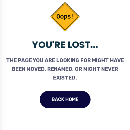
YOU'RE LOST...
THE PAGE YOU ARE LOOKING FOR MIGHT HAVE
BEEN MOVED, RENAMED, OR MIGHT NEVER
EXISTED.
BACK HOME