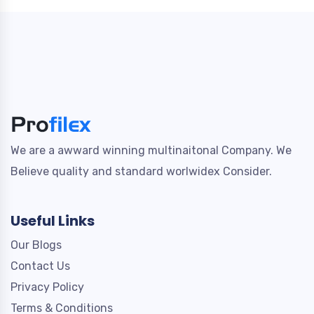
We are a awward winning multinaitonal Company. We
Believe quality and standard worlwidex Consider.
Useful Links
Our Blogs
Contact Us
Privacy Policy
Terms & Conditions