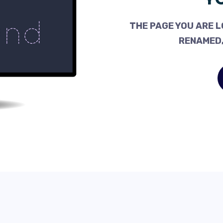
THE PAGE YOU ARE L
RENAMED,