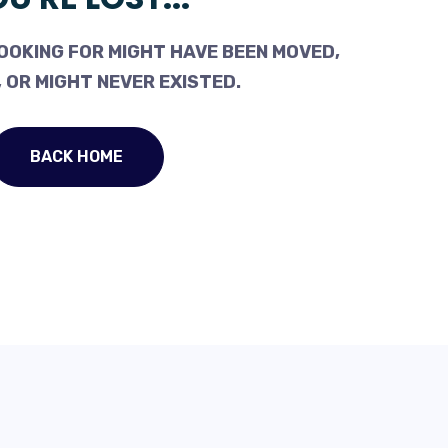
OOKING FOR MIGHT HAVE BEEN MOVED,
 OR MIGHT NEVER EXISTED.
BACK HOME