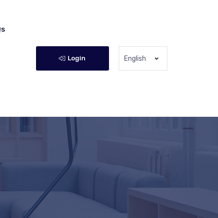
Qs
Login
English