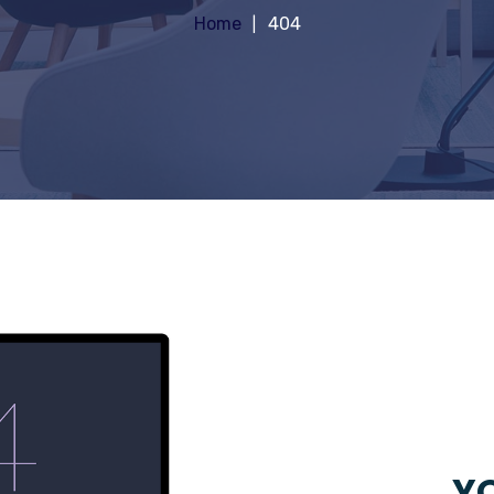
Home
404
YO