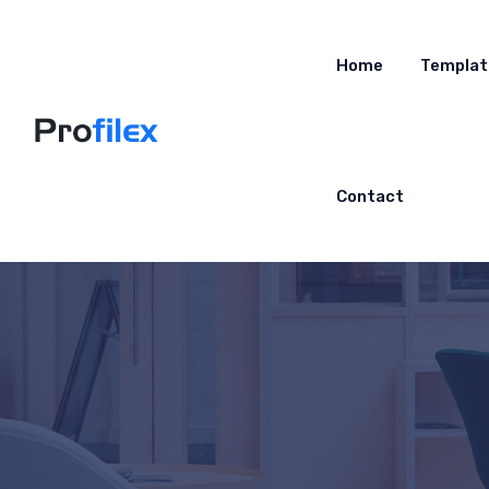
Home
Templat
Contact