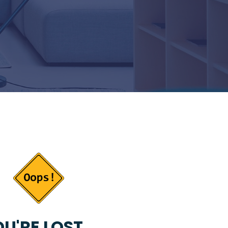
U'RE LOST...