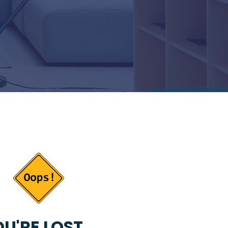
U'RE LOST...