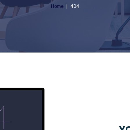
Home
404
YO