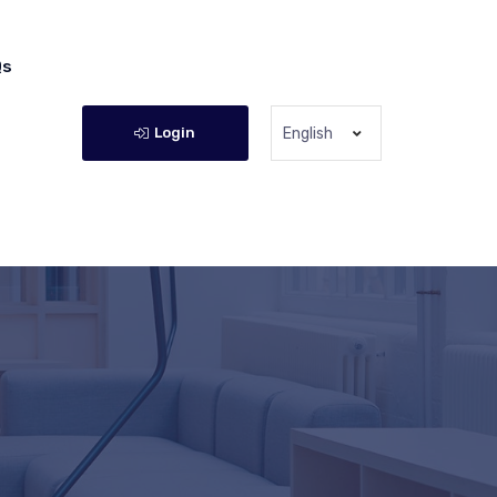
Qs
Login
English