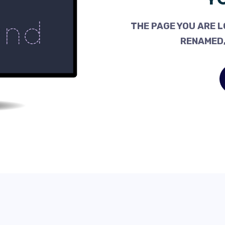
THE PAGE YOU ARE L
RENAMED,