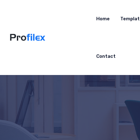
Home
Templat
Contact