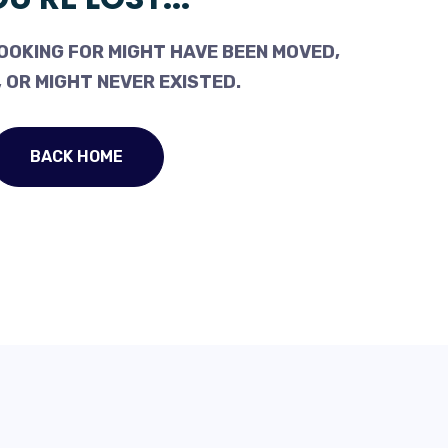
OOKING FOR MIGHT HAVE BEEN MOVED,
 OR MIGHT NEVER EXISTED.
BACK HOME