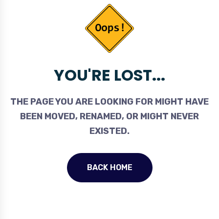
YOU'RE LOST...
THE PAGE YOU ARE LOOKING FOR MIGHT HAVE
BEEN MOVED, RENAMED, OR MIGHT NEVER
EXISTED.
BACK HOME