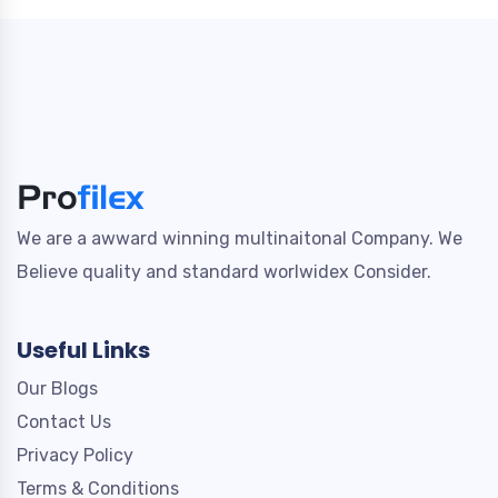
We are a awward winning multinaitonal Company. We
Believe quality and standard worlwidex Consider.
Useful Links
Our Blogs
Contact Us
Privacy Policy
Terms & Conditions