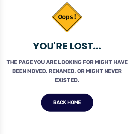
YOU'RE LOST...
THE PAGE YOU ARE LOOKING FOR MIGHT HAVE
BEEN MOVED, RENAMED, OR MIGHT NEVER
EXISTED.
BACK HOME