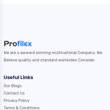
We are a awward winning multinaitonal Company. We
Believe quality and standard worlwidex Consider.
Useful Links
Our Blogs
Contact Us
Privacy Policy
Terms & Conditions