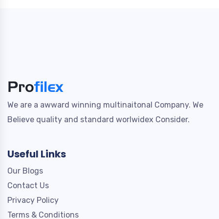
We are a awward winning multinaitonal Company. We
Believe quality and standard worlwidex Consider.
Useful Links
Our Blogs
Contact Us
Privacy Policy
Terms & Conditions