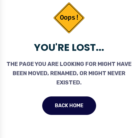
YOU'RE LOST...
THE PAGE YOU ARE LOOKING FOR MIGHT HAVE
BEEN MOVED, RENAMED, OR MIGHT NEVER
EXISTED.
BACK HOME