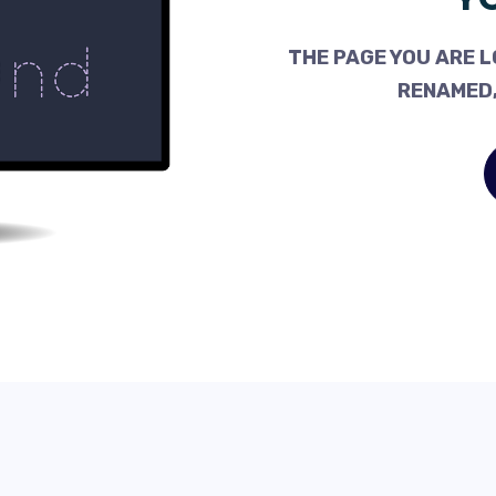
THE PAGE YOU ARE L
RENAMED,