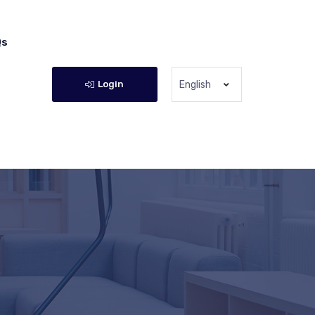
Qs
Login
English