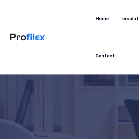
Home
Templat
Contact