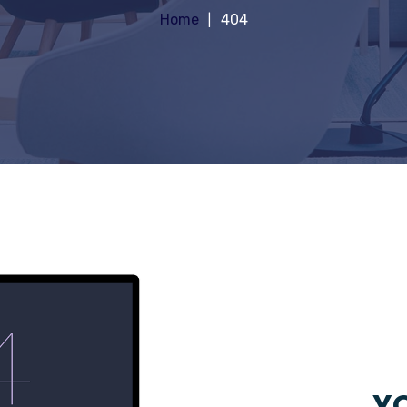
Home
404
YO