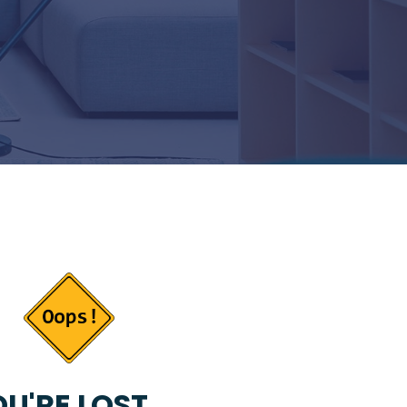
U'RE LOST...