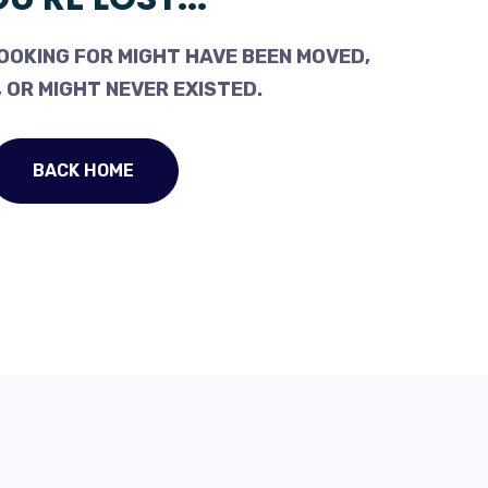
OOKING FOR MIGHT HAVE BEEN MOVED,
 OR MIGHT NEVER EXISTED.
BACK HOME