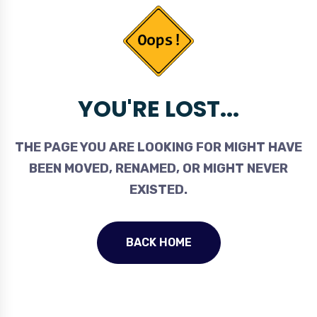
YOU'RE LOST...
THE PAGE YOU ARE LOOKING FOR MIGHT HAVE
BEEN MOVED, RENAMED, OR MIGHT NEVER
EXISTED.
BACK HOME