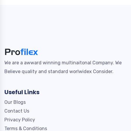
We are a awward winning multinaitonal Company. We
Believe quality and standard worlwidex Consider.
Useful Links
Our Blogs
Contact Us
Privacy Policy
Terms & Conditions