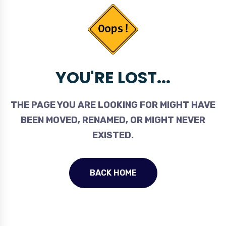
YOU'RE LOST...
THE PAGE YOU ARE LOOKING FOR MIGHT HAVE
BEEN MOVED, RENAMED, OR MIGHT NEVER
EXISTED.
BACK HOME