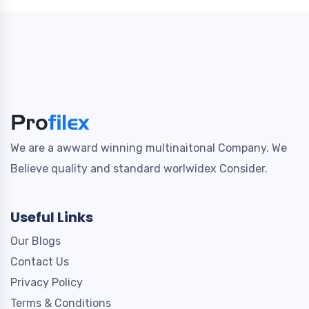
We are a awward winning multinaitonal Company. We
Believe quality and standard worlwidex Consider.
Useful Links
Our Blogs
Contact Us
Privacy Policy
Terms & Conditions