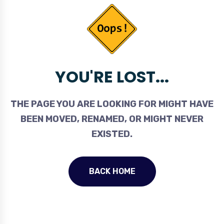
YOU'RE LOST...
THE PAGE YOU ARE LOOKING FOR MIGHT HAVE
BEEN MOVED, RENAMED, OR MIGHT NEVER
EXISTED.
BACK HOME