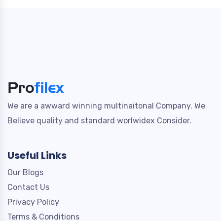
We are a awward winning multinaitonal Company. We
Believe quality and standard worlwidex Consider.
Useful Links
Our Blogs
Contact Us
Privacy Policy
Terms & Conditions