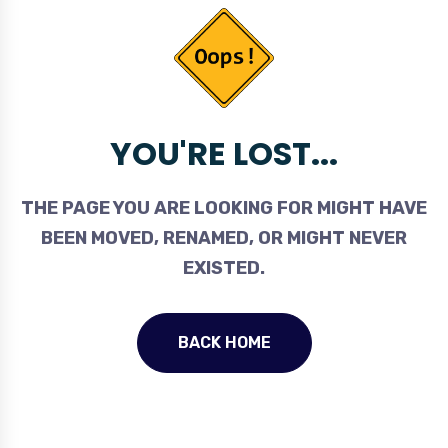
YOU'RE LOST...
THE PAGE YOU ARE LOOKING FOR MIGHT HAVE
BEEN MOVED, RENAMED, OR MIGHT NEVER
EXISTED.
BACK HOME