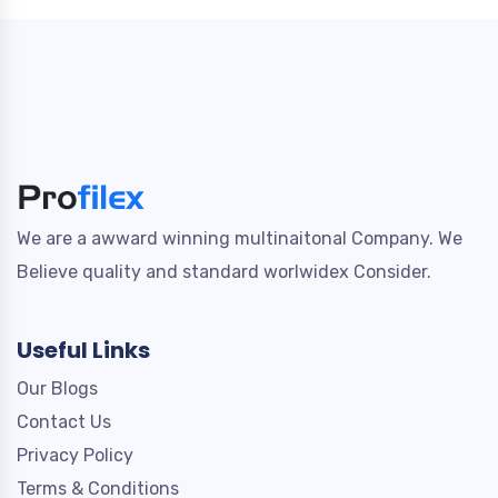
We are a awward winning multinaitonal Company. We
Believe quality and standard worlwidex Consider.
Useful Links
Our Blogs
Contact Us
Privacy Policy
Terms & Conditions