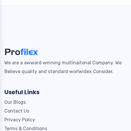
We are a awward winning multinaitonal Company. We
Believe quality and standard worlwidex Consider.
Useful Links
Our Blogs
Contact Us
Privacy Policy
Terms & Conditions