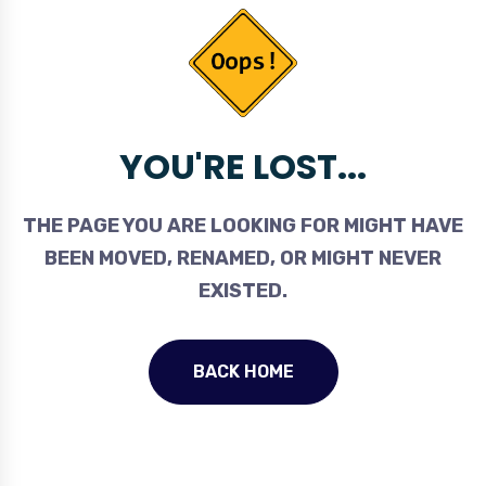
YOU'RE LOST...
THE PAGE YOU ARE LOOKING FOR MIGHT HAVE
BEEN MOVED, RENAMED, OR MIGHT NEVER
EXISTED.
BACK HOME