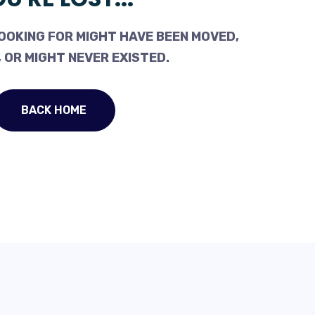
OOKING FOR MIGHT HAVE BEEN MOVED,
 OR MIGHT NEVER EXISTED.
BACK HOME