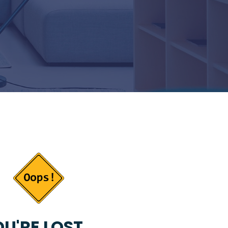
U'RE LOST...