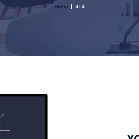
Home
404
YO