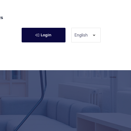
Qs
Login
English