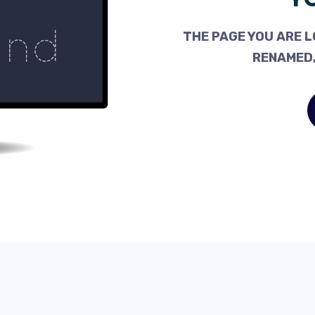
THE PAGE YOU ARE L
RENAMED,