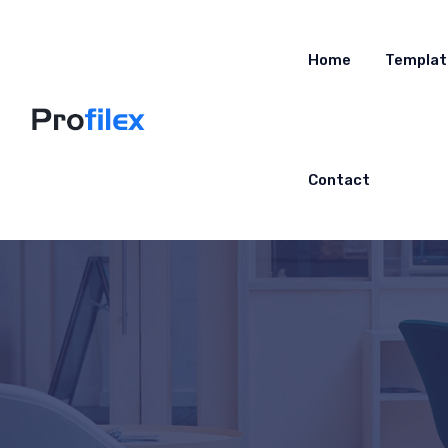
Home
Templat
Contact