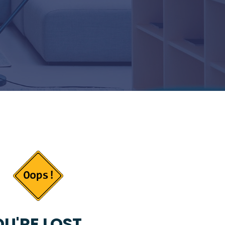
U'RE LOST...