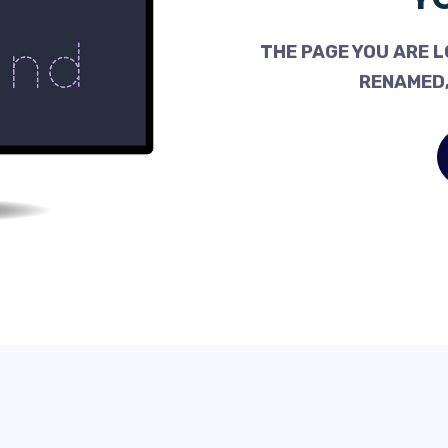
THE PAGE YOU ARE L
RENAMED,