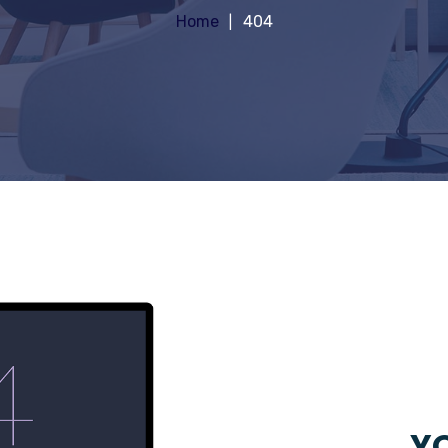
Home
404
YO