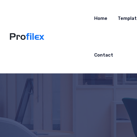
Home
Templat
Contact