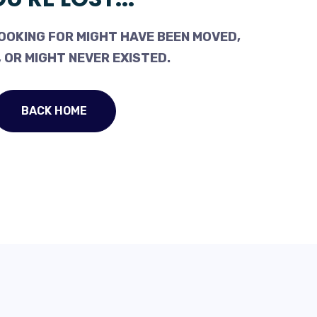
OOKING FOR MIGHT HAVE BEEN MOVED,
 OR MIGHT NEVER EXISTED.
BACK HOME