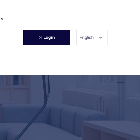
Qs
Login
English