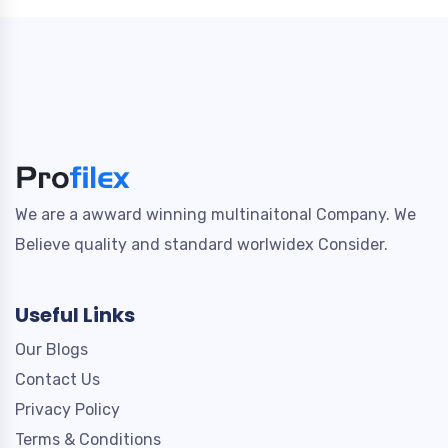
We are a awward winning multinaitonal Company. We
Believe quality and standard worlwidex Consider.
Useful Links
Our Blogs
Contact Us
Privacy Policy
Terms & Conditions