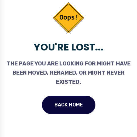
YOU'RE LOST...
THE PAGE YOU ARE LOOKING FOR MIGHT HAVE
BEEN MOVED, RENAMED, OR MIGHT NEVER
EXISTED.
BACK HOME