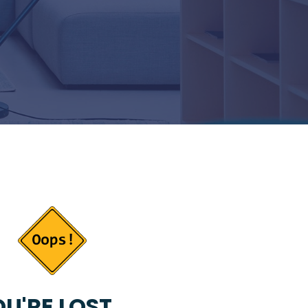
U'RE LOST...