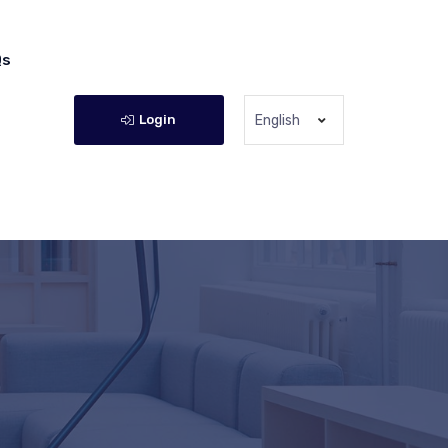
Qs
Login
English