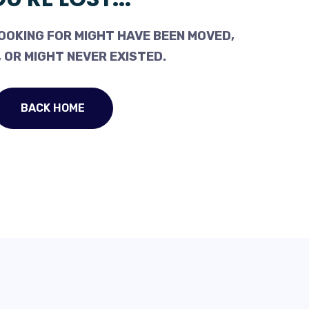
OOKING FOR MIGHT HAVE BEEN MOVED,
 OR MIGHT NEVER EXISTED.
BACK HOME