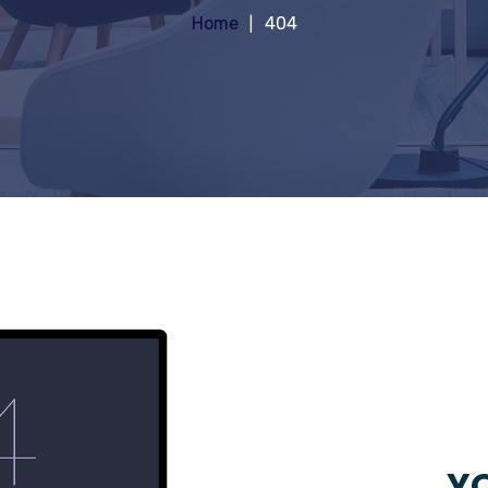
Home
404
YO