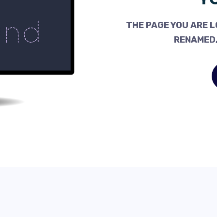
THE PAGE YOU ARE L
RENAMED,