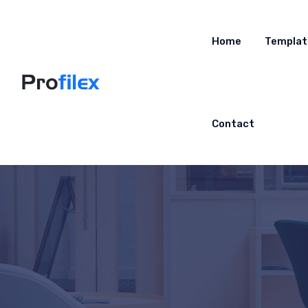
Home
Templat
Contact