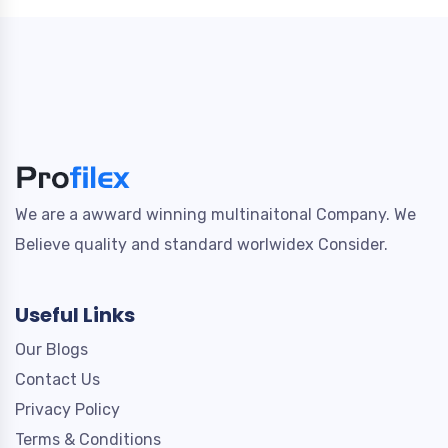
We are a awward winning multinaitonal Company. We
Believe quality and standard worlwidex Consider.
Useful Links
Our Blogs
Contact Us
Privacy Policy
Terms & Conditions