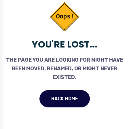
YOU'RE LOST...
THE PAGE YOU ARE LOOKING FOR MIGHT HAVE
BEEN MOVED, RENAMED, OR MIGHT NEVER
EXISTED.
BACK HOME