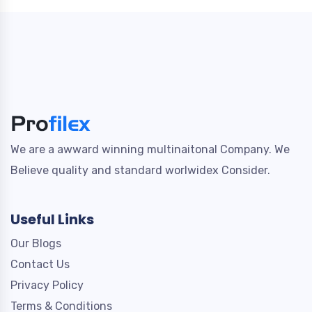
We are a awward winning multinaitonal Company. We
Believe quality and standard worlwidex Consider.
Useful Links
Our Blogs
Contact Us
Privacy Policy
Terms & Conditions