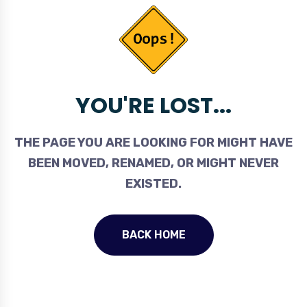
YOU'RE LOST...
THE PAGE YOU ARE LOOKING FOR MIGHT HAVE
BEEN MOVED, RENAMED, OR MIGHT NEVER
EXISTED.
BACK HOME