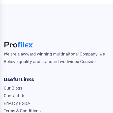
We are a awward winning multinaitonal Company. We
Believe quality and standard worlwidex Consider.
Useful Links
Our Blogs
Contact Us
Privacy Policy
Terms & Conditions