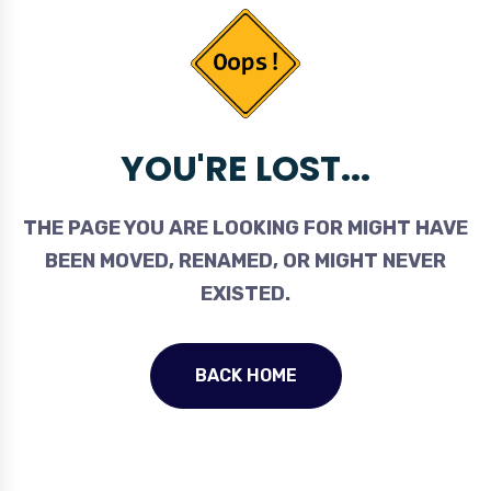
YOU'RE LOST...
THE PAGE YOU ARE LOOKING FOR MIGHT HAVE
BEEN MOVED, RENAMED, OR MIGHT NEVER
EXISTED.
BACK HOME