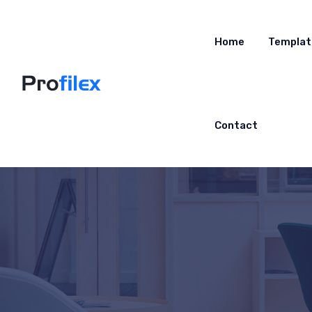
Home
Templat
Contact