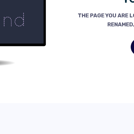
THE PAGE YOU ARE L
RENAMED,