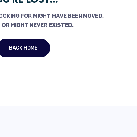
OOKING FOR MIGHT HAVE BEEN MOVED,
 OR MIGHT NEVER EXISTED.
BACK HOME