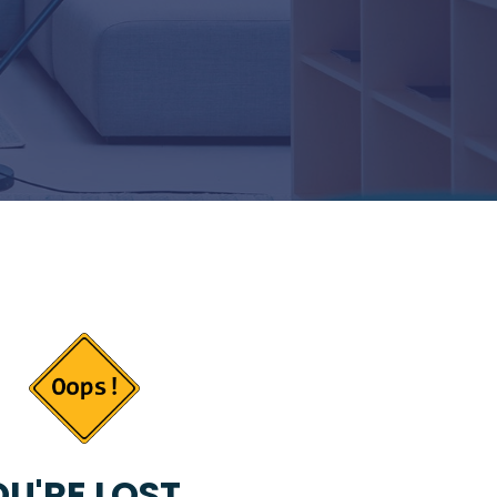
U'RE LOST...