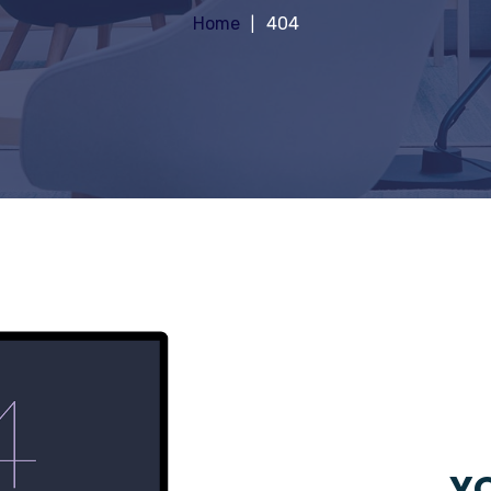
Home
404
YO