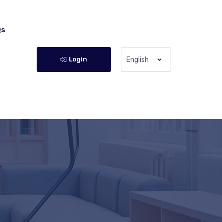
Qs
Login
English