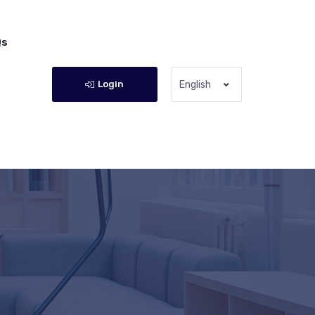
Qs
Login
English