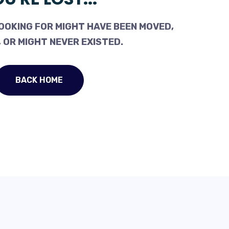
OOKING FOR MIGHT HAVE BEEN MOVED,
 OR MIGHT NEVER EXISTED.
BACK HOME