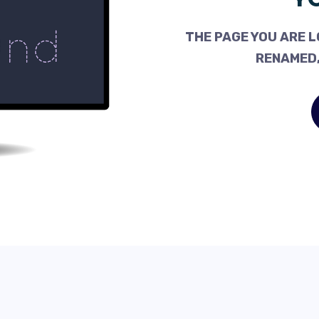
THE PAGE YOU ARE L
RENAMED,