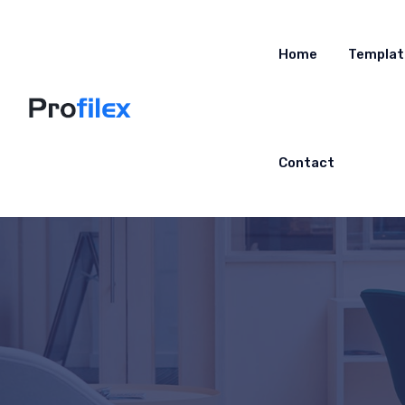
Home
Templat
Contact