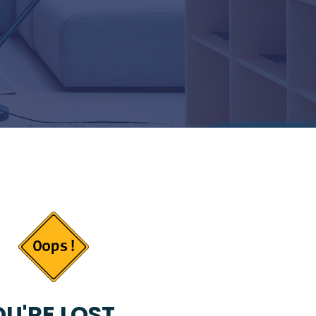
U'RE LOST...