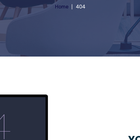
Home
404
YO