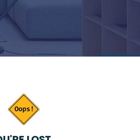
U'RE LOST...