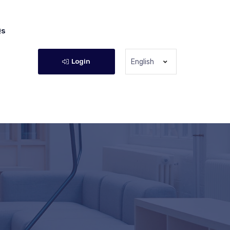
Qs
Login
English