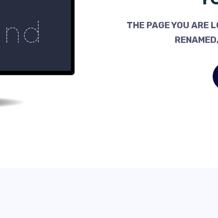
THE PAGE YOU ARE L
RENAMED,