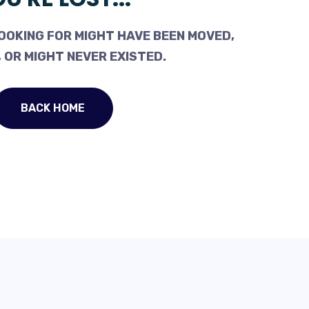
OOKING FOR MIGHT HAVE BEEN MOVED,
 OR MIGHT NEVER EXISTED.
BACK HOME