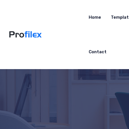
Home
Templat
Contact