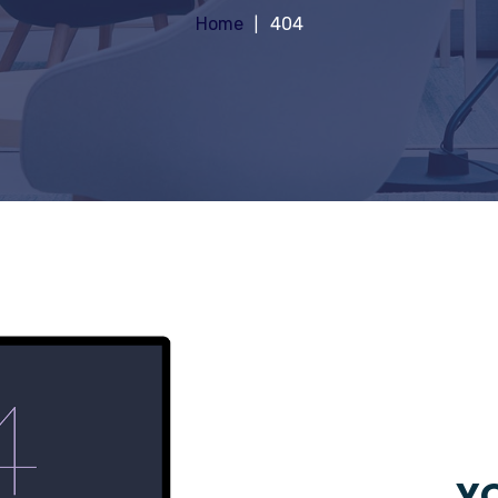
Home
404
YO