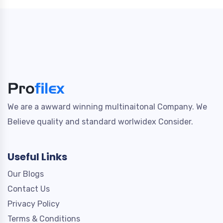
We are a awward winning multinaitonal Company. We
Believe quality and standard worlwidex Consider.
Useful Links
Our Blogs
Contact Us
Privacy Policy
Terms & Conditions