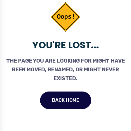
YOU'RE LOST...
THE PAGE YOU ARE LOOKING FOR MIGHT HAVE
BEEN MOVED, RENAMED, OR MIGHT NEVER
EXISTED.
BACK HOME