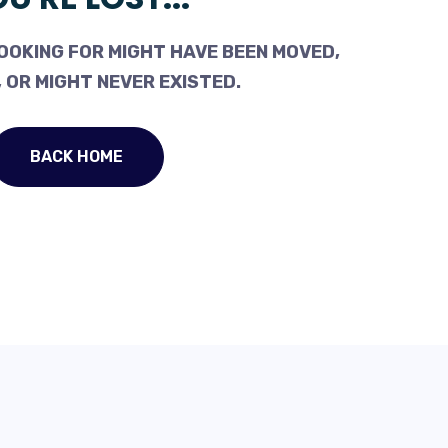
OOKING FOR MIGHT HAVE BEEN MOVED,
 OR MIGHT NEVER EXISTED.
BACK HOME