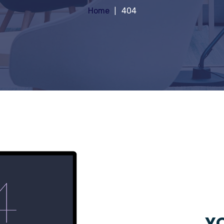
Home
404
YO