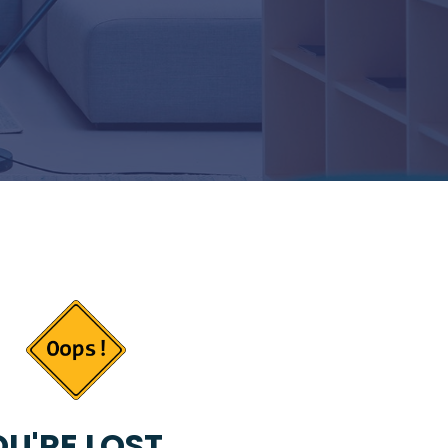
U'RE LOST...