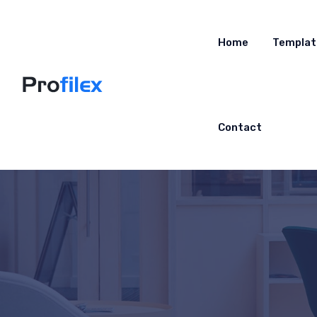
Home
Templat
Contact