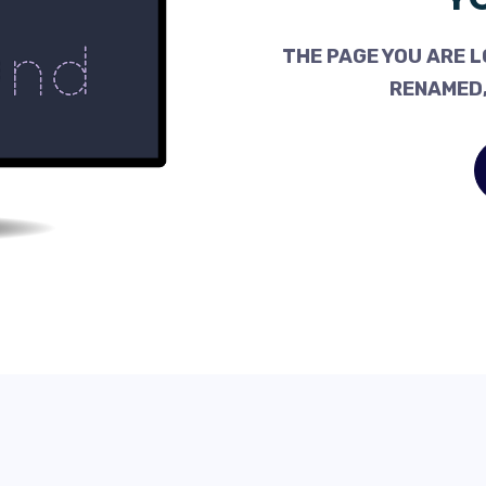
THE PAGE YOU ARE L
RENAMED,