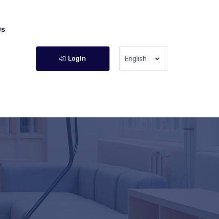
Qs
Login
English