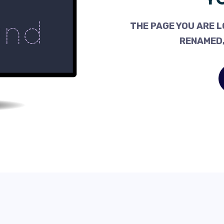
THE PAGE YOU ARE L
RENAMED,