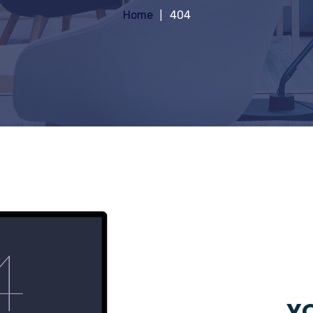
Home
404
YO