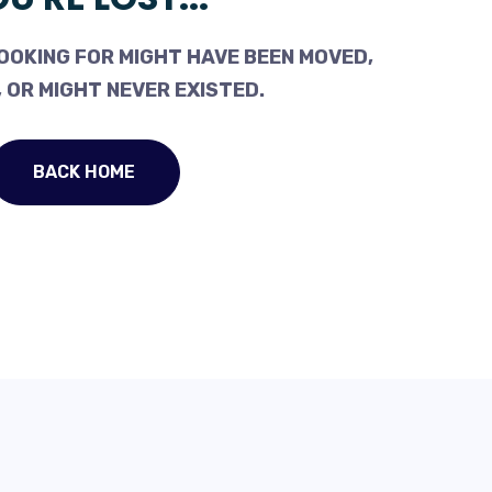
OOKING FOR MIGHT HAVE BEEN MOVED,
 OR MIGHT NEVER EXISTED.
BACK HOME