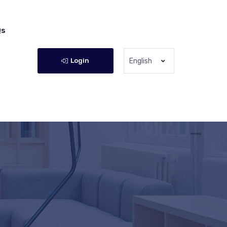
Qs
Login
English