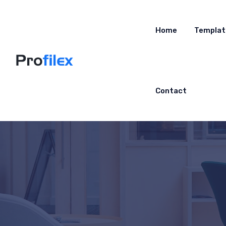
Home
Templat
Contact