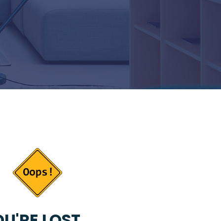
U'RE LOST...