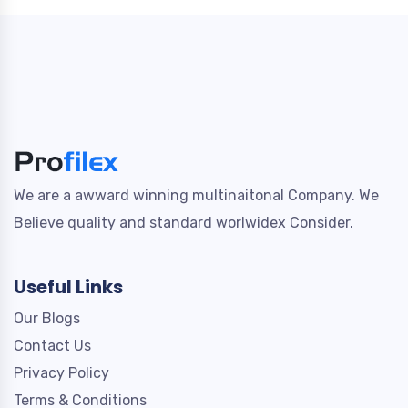
We are a awward winning multinaitonal Company. We
Believe quality and standard worlwidex Consider.
Useful Links
Our Blogs
Contact Us
Privacy Policy
Terms & Conditions