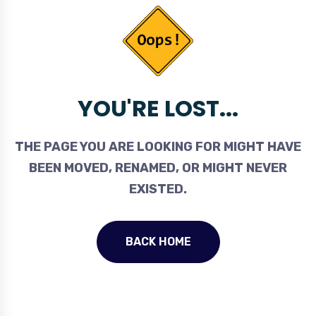
YOU'RE LOST...
THE PAGE YOU ARE LOOKING FOR MIGHT HAVE
BEEN MOVED, RENAMED, OR MIGHT NEVER
EXISTED.
BACK HOME