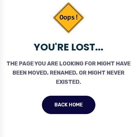
YOU'RE LOST...
THE PAGE YOU ARE LOOKING FOR MIGHT HAVE
BEEN MOVED, RENAMED, OR MIGHT NEVER
EXISTED.
BACK HOME