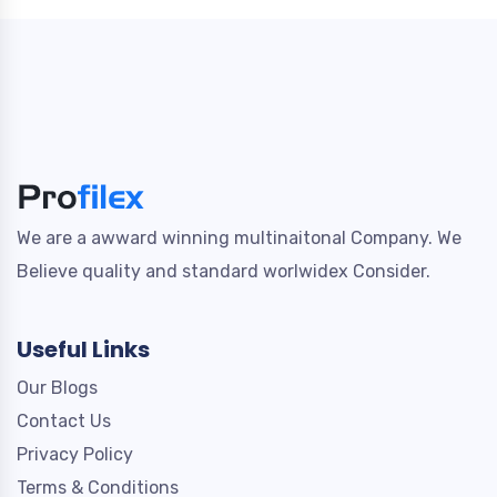
We are a awward winning multinaitonal Company. We
Believe quality and standard worlwidex Consider.
Useful Links
Our Blogs
Contact Us
Privacy Policy
Terms & Conditions