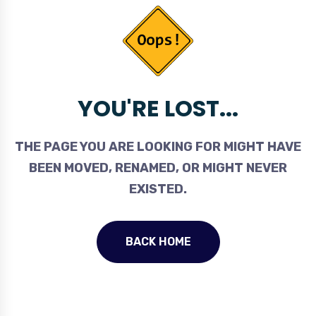
YOU'RE LOST...
THE PAGE YOU ARE LOOKING FOR MIGHT HAVE
BEEN MOVED, RENAMED, OR MIGHT NEVER
EXISTED.
BACK HOME