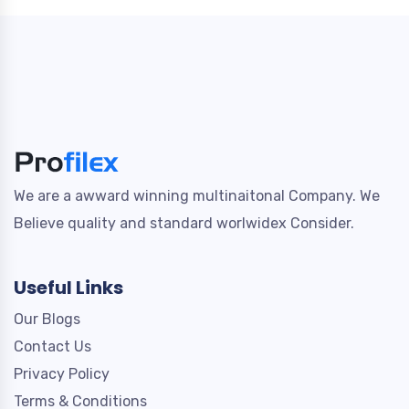
We are a awward winning multinaitonal Company. We
Believe quality and standard worlwidex Consider.
Useful Links
Our Blogs
Contact Us
Privacy Policy
Terms & Conditions