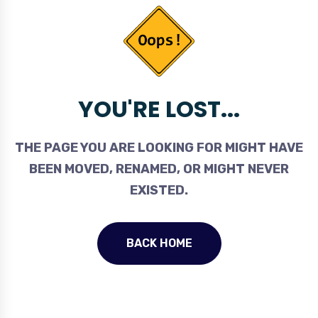
YOU'RE LOST...
THE PAGE YOU ARE LOOKING FOR MIGHT HAVE
BEEN MOVED, RENAMED, OR MIGHT NEVER
EXISTED.
BACK HOME