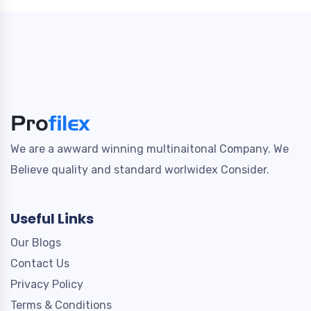
We are a awward winning multinaitonal Company. We
Believe quality and standard worlwidex Consider.
Useful Links
Our Blogs
Contact Us
Privacy Policy
Terms & Conditions