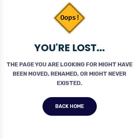
YOU'RE LOST...
THE PAGE YOU ARE LOOKING FOR MIGHT HAVE
BEEN MOVED, RENAMED, OR MIGHT NEVER
EXISTED.
BACK HOME