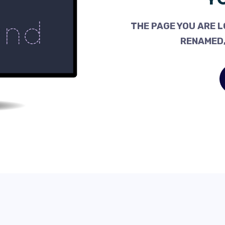
THE PAGE YOU ARE L
RENAMED,