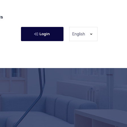
Qs
Login
English