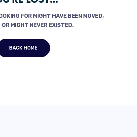
OOKING FOR MIGHT HAVE BEEN MOVED,
 OR MIGHT NEVER EXISTED.
BACK HOME