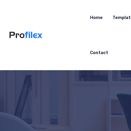
Home
Templat
Contact