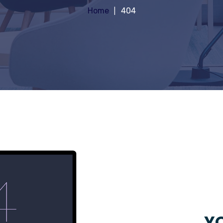
Home
404
YO