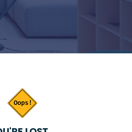
U'RE LOST...