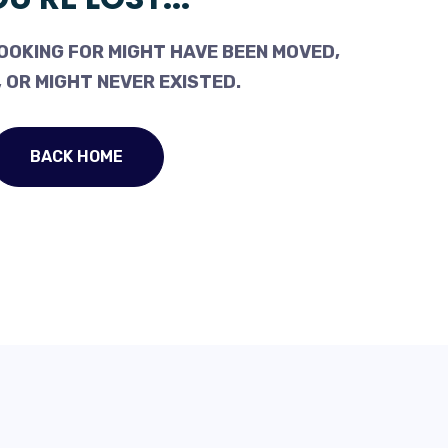
OOKING FOR MIGHT HAVE BEEN MOVED,
 OR MIGHT NEVER EXISTED.
BACK HOME