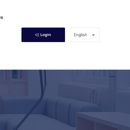
Qs
Login
English