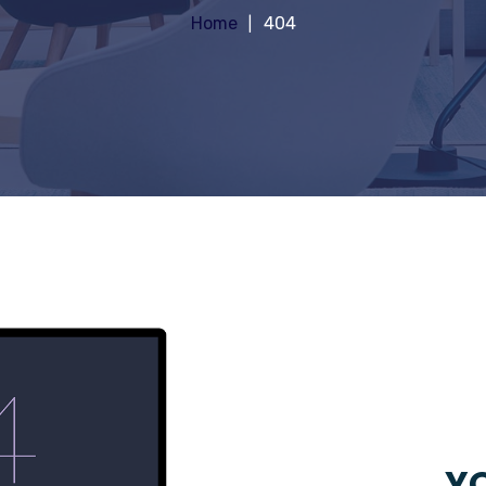
Home
404
YO