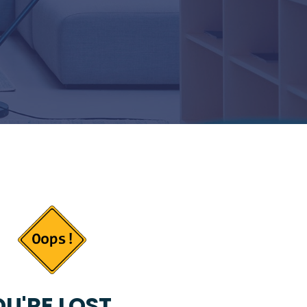
U'RE LOST...