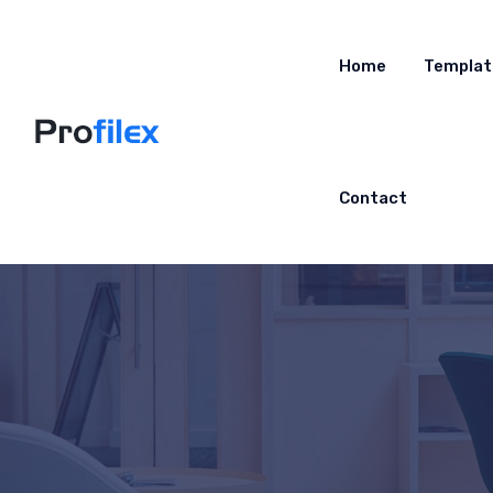
Home
Templat
Contact