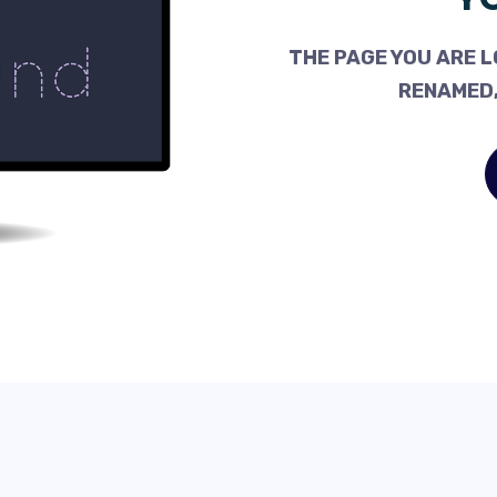
THE PAGE YOU ARE L
RENAMED,