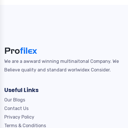
We are a awward winning multinaitonal Company. We
Believe quality and standard worlwidex Consider.
Useful Links
Our Blogs
Contact Us
Privacy Policy
Terms & Conditions