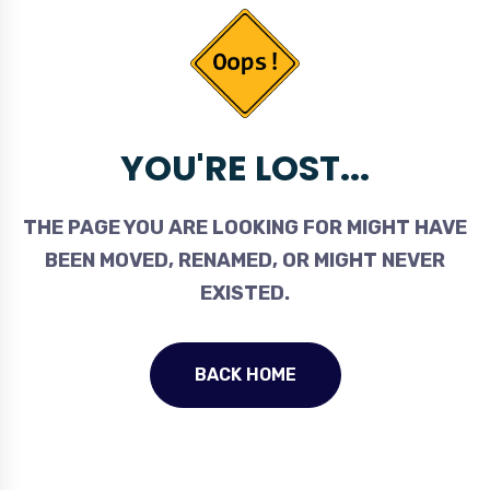
YOU'RE LOST...
THE PAGE YOU ARE LOOKING FOR MIGHT HAVE
BEEN MOVED, RENAMED, OR MIGHT NEVER
EXISTED.
BACK HOME