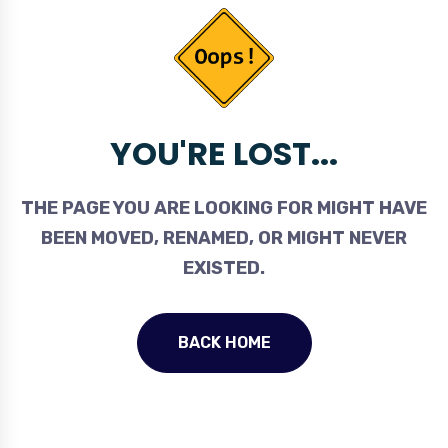
YOU'RE LOST...
THE PAGE YOU ARE LOOKING FOR MIGHT HAVE
BEEN MOVED, RENAMED, OR MIGHT NEVER
EXISTED.
BACK HOME