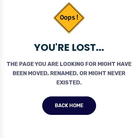
YOU'RE LOST...
THE PAGE YOU ARE LOOKING FOR MIGHT HAVE
BEEN MOVED, RENAMED, OR MIGHT NEVER
EXISTED.
BACK HOME