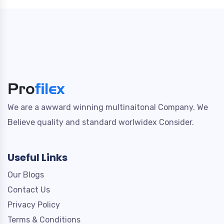
We are a awward winning multinaitonal Company. We
Believe quality and standard worlwidex Consider.
Useful Links
Our Blogs
Contact Us
Privacy Policy
Terms & Conditions