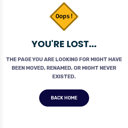
YOU'RE LOST...
THE PAGE YOU ARE LOOKING FOR MIGHT HAVE
BEEN MOVED, RENAMED, OR MIGHT NEVER
EXISTED.
BACK HOME