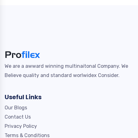
We are a awward winning multinaitonal Company. We
Believe quality and standard worlwidex Consider.
Useful Links
Our Blogs
Contact Us
Privacy Policy
Terms & Conditions