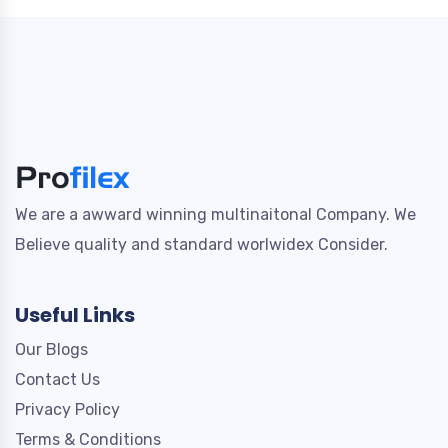
We are a awward winning multinaitonal Company. We
Believe quality and standard worlwidex Consider.
Useful Links
Our Blogs
Contact Us
Privacy Policy
Terms & Conditions