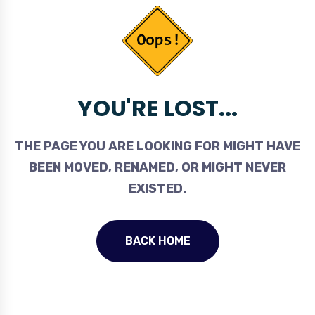
YOU'RE LOST...
THE PAGE YOU ARE LOOKING FOR MIGHT HAVE
BEEN MOVED, RENAMED, OR MIGHT NEVER
EXISTED.
BACK HOME