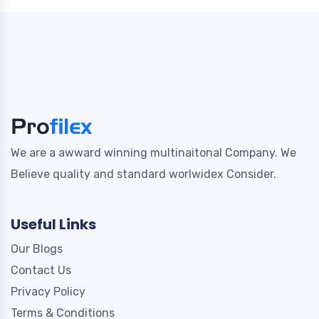
We are a awward winning multinaitonal Company. We
Believe quality and standard worlwidex Consider.
Useful Links
Our Blogs
Contact Us
Privacy Policy
Terms & Conditions