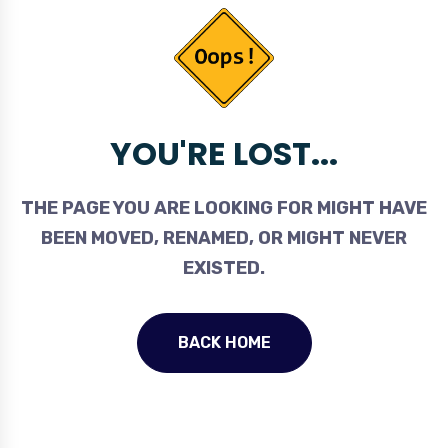
YOU'RE LOST...
THE PAGE YOU ARE LOOKING FOR MIGHT HAVE
BEEN MOVED, RENAMED, OR MIGHT NEVER
EXISTED.
BACK HOME