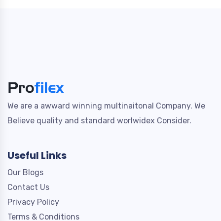
We are a awward winning multinaitonal Company. We
Believe quality and standard worlwidex Consider.
Useful Links
Our Blogs
Contact Us
Privacy Policy
Terms & Conditions