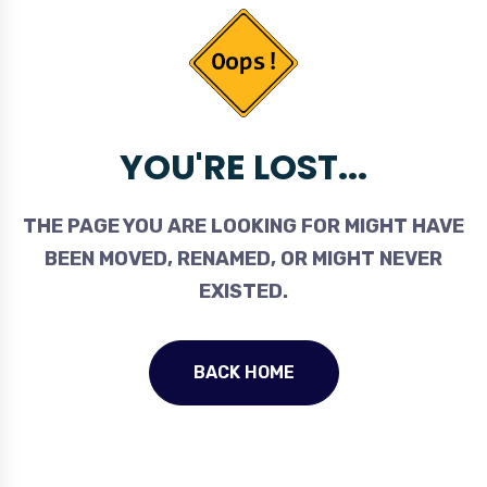
YOU'RE LOST...
THE PAGE YOU ARE LOOKING FOR MIGHT HAVE
BEEN MOVED, RENAMED, OR MIGHT NEVER
EXISTED.
BACK HOME