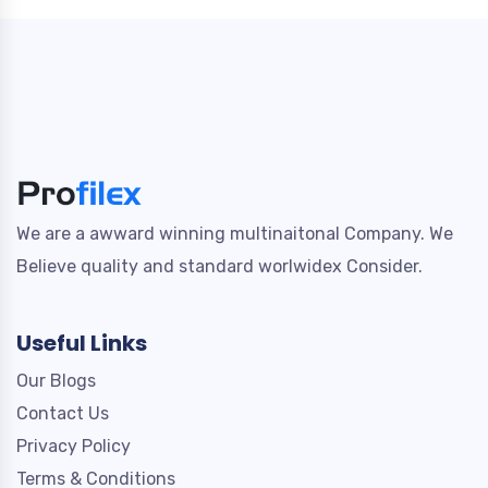
We are a awward winning multinaitonal Company. We
Believe quality and standard worlwidex Consider.
Useful Links
Our Blogs
Contact Us
Privacy Policy
Terms & Conditions