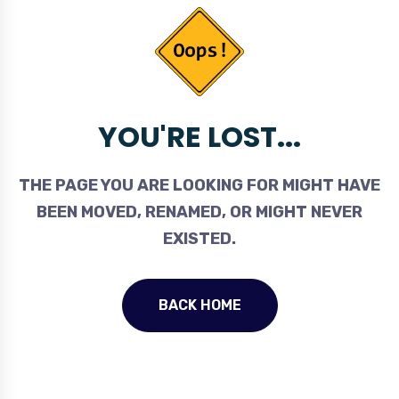
YOU'RE LOST...
THE PAGE YOU ARE LOOKING FOR MIGHT HAVE
BEEN MOVED, RENAMED, OR MIGHT NEVER
EXISTED.
BACK HOME