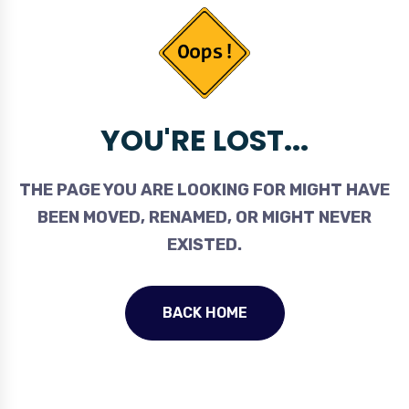
YOU'RE LOST...
THE PAGE YOU ARE LOOKING FOR MIGHT HAVE
BEEN MOVED, RENAMED, OR MIGHT NEVER
EXISTED.
BACK HOME