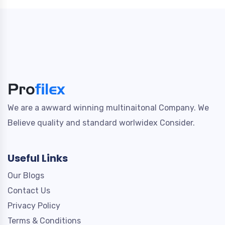
We are a awward winning multinaitonal Company. We
Believe quality and standard worlwidex Consider.
Useful Links
Our Blogs
Contact Us
Privacy Policy
Terms & Conditions